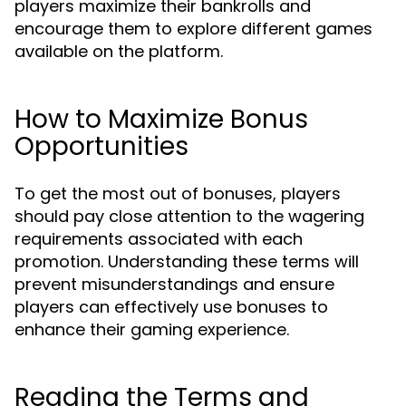
players maximize their bankrolls and
encourage them to explore different games
available on the platform.
How to Maximize Bonus
Opportunities
To get the most out of bonuses, players
should pay close attention to the wagering
requirements associated with each
promotion. Understanding these terms will
prevent misunderstandings and ensure
players can effectively use bonuses to
enhance their gaming experience.
Reading the Terms and