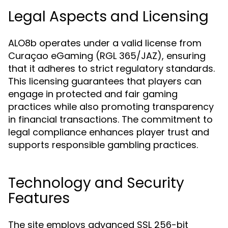
Legal Aspects and Licensing
ALO8b operates under a valid license from
Curaçao eGaming (RGL 365/JAZ), ensuring
that it adheres to strict regulatory standards.
This licensing guarantees that players can
engage in protected and fair gaming
practices while also promoting transparency
in financial transactions. The commitment to
legal compliance enhances player trust and
supports responsible gambling practices.
Technology and Security
Features
The site employs advanced SSL 256-bit