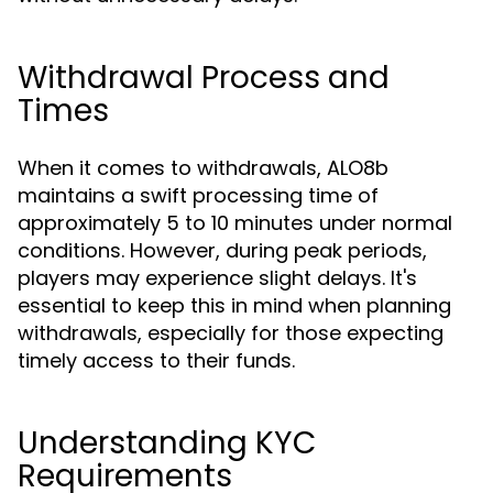
Withdrawal Process and
Times
When it comes to withdrawals, ALO8b
maintains a swift processing time of
approximately 5 to 10 minutes under normal
conditions. However, during peak periods,
players may experience slight delays. It's
essential to keep this in mind when planning
withdrawals, especially for those expecting
timely access to their funds.
Understanding KYC
Requirements