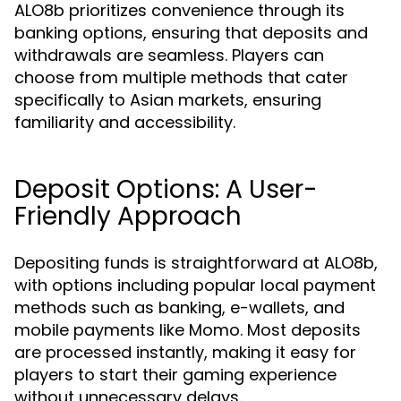
ALO8b prioritizes convenience through its
banking options, ensuring that deposits and
withdrawals are seamless. Players can
choose from multiple methods that cater
specifically to Asian markets, ensuring
familiarity and accessibility.
Deposit Options: A User-
Friendly Approach
Depositing funds is straightforward at ALO8b,
with options including popular local payment
methods such as banking, e-wallets, and
mobile payments like Momo. Most deposits
are processed instantly, making it easy for
players to start their gaming experience
without unnecessary delays.