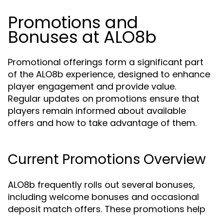
Promotions and
Bonuses at ALO8b
Promotional offerings form a significant part
of the ALO8b experience, designed to enhance
player engagement and provide value.
Regular updates on promotions ensure that
players remain informed about available
offers and how to take advantage of them.
Current Promotions Overview
ALO8b frequently rolls out several bonuses,
including welcome bonuses and occasional
deposit match offers. These promotions help