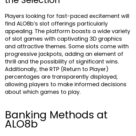
the Selection
Players looking for fast-paced excitement will
find ALO8b’s slot offerings particularly
appealing. The platform boasts a wide variety
of slot games with captivating 3D graphics
and attractive themes. Some slots come with
progressive jackpots, adding an element of
thrill and the possibility of significant wins.
Additionally, the RTP (Return to Player)
percentages are transparently displayed,
allowing players to make informed decisions
about which games to play.
Banking Methods at
ALO8b