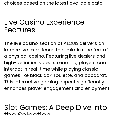
choices based on the latest available data.
Live Casino Experience
Features
The live casino section of ALO8b delivers an
immersive experience that mimics the feel of
a physical casino. Featuring live dealers and
high-definition video streaming, players can
interact in real-time while playing classic
games like blackjack, roulette, and baccarat.
This interactive gaming aspect significantly
enhances player engagement and enjoyment.
Slot Games: A Deep Dive into