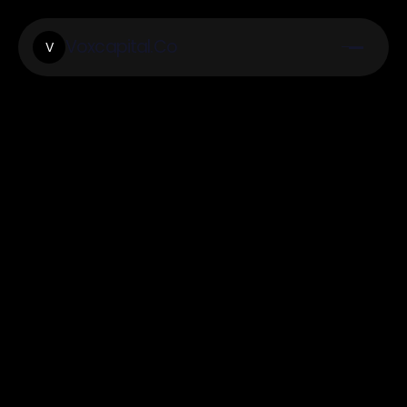
Voxcapital.Co
V