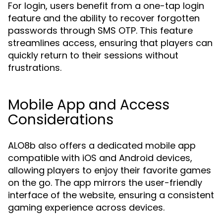
For login, users benefit from a one-tap login
feature and the ability to recover forgotten
passwords through SMS OTP. This feature
streamlines access, ensuring that players can
quickly return to their sessions without
frustrations.
Mobile App and Access
Considerations
ALO8b also offers a dedicated mobile app
compatible with iOS and Android devices,
allowing players to enjoy their favorite games
on the go. The app mirrors the user-friendly
interface of the website, ensuring a consistent
gaming experience across devices.