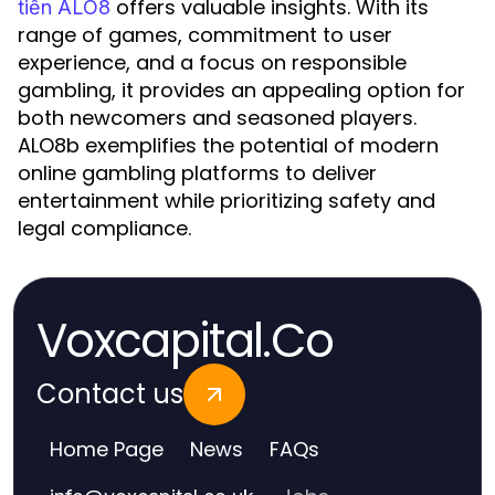
offers valuable insights. With its
tiền ALO8
range of games, commitment to user
experience, and a focus on responsible
gambling, it provides an appealing option for
both newcomers and seasoned players.
ALO8b exemplifies the potential of modern
online gambling platforms to deliver
entertainment while prioritizing safety and
legal compliance.
Voxcapital.Co
Contact us
Home Page
News
FAQs