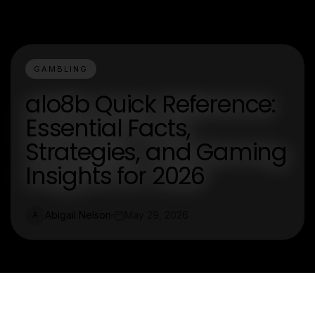
GAMBLING
alo8b Quick Reference:
Essential Facts,
Strategies, and Gaming
Insights for 2026
Abigail Nelson
May 29, 2026
A