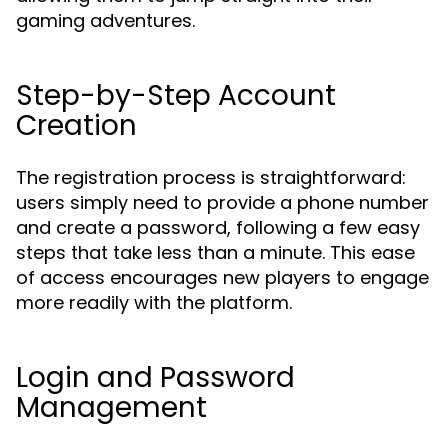
gaming adventures.
Step-by-Step Account
Creation
The registration process is straightforward:
users simply need to provide a phone number
and create a password, following a few easy
steps that take less than a minute. This ease
of access encourages new players to engage
more readily with the platform.
Login and Password
Management