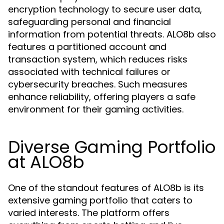
encryption technology to secure user data,
safeguarding personal and financial
information from potential threats. ALO8b also
features a partitioned account and
transaction system, which reduces risks
associated with technical failures or
cybersecurity breaches. Such measures
enhance reliability, offering players a safe
environment for their gaming activities.
Diverse Gaming Portfolio
at ALO8b
One of the standout features of ALO8b is its
extensive gaming portfolio that caters to
varied interests. The platform offers