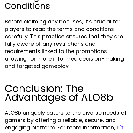
Conditions
Before claiming any bonuses, it’s crucial for
players to read the terms and conditions
carefully. This practice ensures that they are
fully aware of any restrictions and
requirements linked to the promotions,
allowing for more informed decision-making
and targeted gameplay.
Conclusion: The
Advantages of ALO8b
ALO8b uniquely caters to the diverse needs of
gamers by offering a reliable, secure, and
engaging platform. For more information,
rút