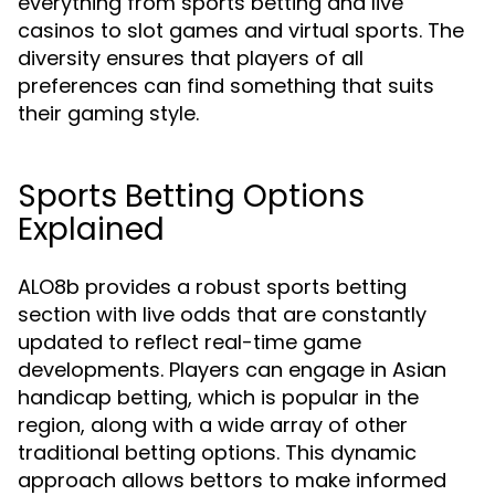
everything from sports betting and live
casinos to slot games and virtual sports. The
diversity ensures that players of all
preferences can find something that suits
their gaming style.
Sports Betting Options
Explained
ALO8b provides a robust sports betting
section with live odds that are constantly
updated to reflect real-time game
developments. Players can engage in Asian
handicap betting, which is popular in the
region, along with a wide array of other
traditional betting options. This dynamic
approach allows bettors to make informed