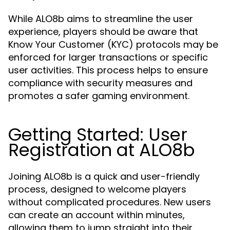
While ALO8b aims to streamline the user
experience, players should be aware that
Know Your Customer (KYC) protocols may be
enforced for larger transactions or specific
user activities. This process helps to ensure
compliance with security measures and
promotes a safer gaming environment.
Getting Started: User
Registration at ALO8b
Joining ALO8b is a quick and user-friendly
process, designed to welcome players
without complicated procedures. New users
can create an account within minutes,
allowing them to jump straight into their