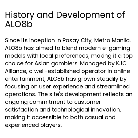
History and Development of
ALO8b
Since its inception in Pasay City, Metro Manila,
ALO8b has aimed to blend modern e-gaming
models with local preferences, making it a top
choice for Asian gamblers. Managed by KJC
Alliance, a well-established operator in online
entertainment, ALO8b has grown steadily by
focusing on user experience and streamlined
operations. The site's development reflects an
ongoing commitment to customer
satisfaction and technological innovation,
making it accessible to both casual and
experienced players.