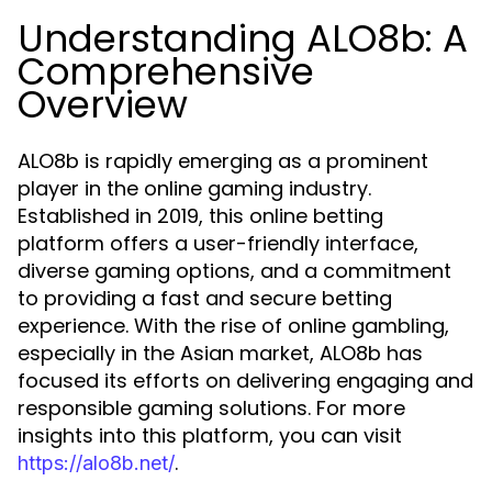
Understanding ALO8b: A
Comprehensive
Overview
ALO8b is rapidly emerging as a prominent
player in the online gaming industry.
Established in 2019, this online betting
platform offers a user-friendly interface,
diverse gaming options, and a commitment
to providing a fast and secure betting
experience. With the rise of online gambling,
especially in the Asian market, ALO8b has
focused its efforts on delivering engaging and
responsible gaming solutions. For more
insights into this platform, you can visit
.
https://alo8b.net/