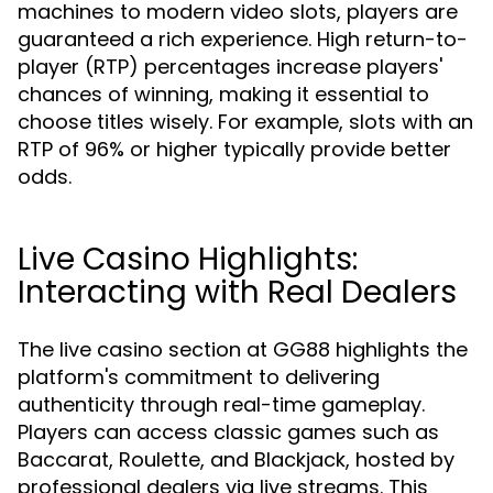
machines to modern video slots, players are
guaranteed a rich experience. High return-to-
player (RTP) percentages increase players'
chances of winning, making it essential to
choose titles wisely. For example, slots with an
RTP of 96% or higher typically provide better
odds.
Live Casino Highlights:
Interacting with Real Dealers
The live casino section at GG88 highlights the
platform's commitment to delivering
authenticity through real-time gameplay.
Players can access classic games such as
Baccarat, Roulette, and Blackjack, hosted by
professional dealers via live streams. This