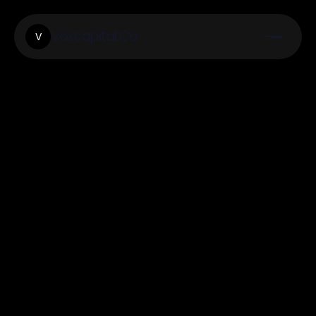
Voxcapital.Co
V