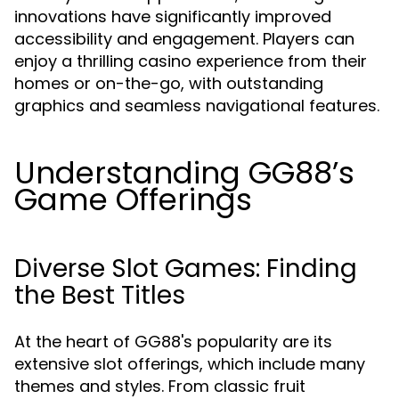
innovations have significantly improved
accessibility and engagement. Players can
enjoy a thrilling casino experience from their
homes or on-the-go, with outstanding
graphics and seamless navigational features.
Understanding GG88’s
Game Offerings
Diverse Slot Games: Finding
the Best Titles
At the heart of GG88's popularity are its
extensive slot offerings, which include many
themes and styles. From classic fruit