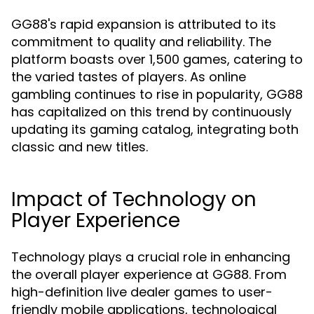
GG88's rapid expansion is attributed to its
commitment to quality and reliability. The
platform boasts over 1,500 games, catering to
the varied tastes of players. As online
gambling continues to rise in popularity, GG88
has capitalized on this trend by continuously
updating its gaming catalog, integrating both
classic and new titles.
Impact of Technology on
Player Experience
Technology plays a crucial role in enhancing
the overall player experience at GG88. From
high-definition live dealer games to user-
friendly mobile applications, technological