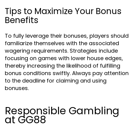
Tips to Maximize Your Bonus
Benefits
To fully leverage their bonuses, players should
familiarize themselves with the associated
wagering requirements. Strategies include
focusing on games with lower house edges,
thereby increasing the likelihood of fulfilling
bonus conditions swiftly. Always pay attention
to the deadline for claiming and using
bonuses.
Responsible Gambling
at GG88