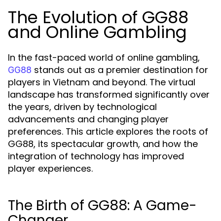
The Evolution of GG88
and Online Gambling
In the fast-paced world of online gambling,
stands out as a premier destination for
GG88
players in Vietnam and beyond. The virtual
landscape has transformed significantly over
the years, driven by technological
advancements and changing player
preferences. This article explores the roots of
GG88, its spectacular growth, and how the
integration of technology has improved
player experiences.
The Birth of GG88: A Game-
Changer