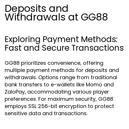
Deposits and
Withdrawals at GG88
Exploring Payment Methods:
Fast and Secure Transactions
GG88 prioritizes convenience, offering
multiple payment methods for deposits and
withdrawals. Options range from traditional
bank transfers to e-wallets like Momo and
ZaloPay, accommodating various player
preferences. For maximum security, GG88
employs SSL 256-bit encryption to protect
sensitive data and transactions.