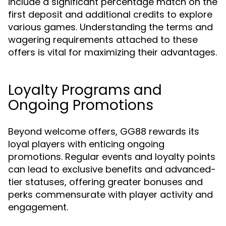
include a significant percentage match on the
first deposit and additional credits to explore
various games. Understanding the terms and
wagering requirements attached to these
offers is vital for maximizing their advantages.
Loyalty Programs and
Ongoing Promotions
Beyond welcome offers, GG88 rewards its
loyal players with enticing ongoing
promotions. Regular events and loyalty points
can lead to exclusive benefits and advanced-
tier statuses, offering greater bonuses and
perks commensurate with player activity and
engagement.