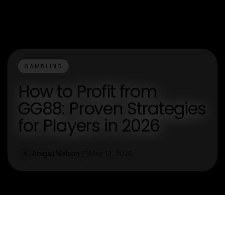
GAMBLING
How to Profit from
GG88: Proven Strategies
for Players in 2026
Abigail Nelson
May 13, 2026
A