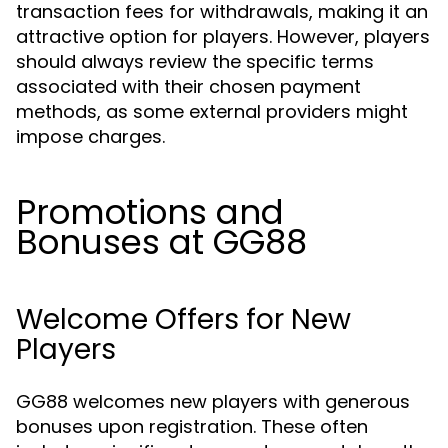
transaction fees for withdrawals, making it an
attractive option for players. However, players
should always review the specific terms
associated with their chosen payment
methods, as some external providers might
impose charges.
Promotions and
Bonuses at GG88
Welcome Offers for New
Players
GG88 welcomes new players with generous
bonuses upon registration. These often