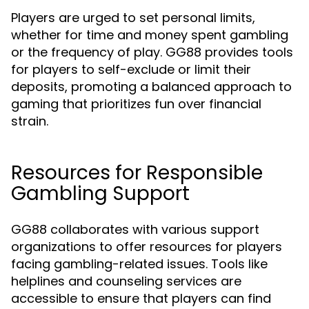
Players are urged to set personal limits,
whether for time and money spent gambling
or the frequency of play. GG88 provides tools
for players to self-exclude or limit their
deposits, promoting a balanced approach to
gaming that prioritizes fun over financial
strain.
Resources for Responsible
Gambling Support
GG88 collaborates with various support
organizations to offer resources for players
facing gambling-related issues. Tools like
helplines and counseling services are
accessible to ensure that players can find