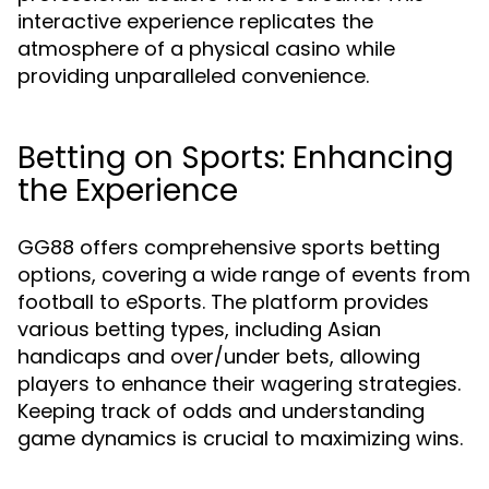
interactive experience replicates the
atmosphere of a physical casino while
providing unparalleled convenience.
Betting on Sports: Enhancing
the Experience
GG88 offers comprehensive sports betting
options, covering a wide range of events from
football to eSports. The platform provides
various betting types, including Asian
handicaps and over/under bets, allowing
players to enhance their wagering strategies.
Keeping track of odds and understanding
game dynamics is crucial to maximizing wins.