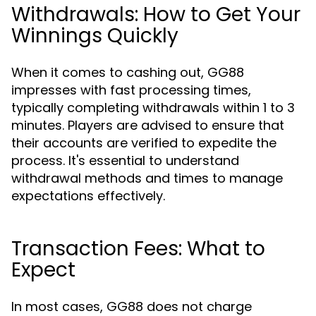
Withdrawals: How to Get Your
Winnings Quickly
When it comes to cashing out, GG88
impresses with fast processing times,
typically completing withdrawals within 1 to 3
minutes. Players are advised to ensure that
their accounts are verified to expedite the
process. It's essential to understand
withdrawal methods and times to manage
expectations effectively.
Transaction Fees: What to
Expect
In most cases, GG88 does not charge