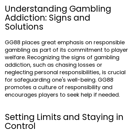
Understanding Gambling
Addiction: Signs and
Solutions
GG88 places great emphasis on responsible
gambling as part of its commitment to player
welfare. Recognizing the signs of gambling
addiction, such as chasing losses or
neglecting personal responsibilities, is crucial
for safeguarding one's well-being. GG88
promotes a culture of responsibility and
encourages players to seek help if needed.
Setting Limits and Staying in
Control