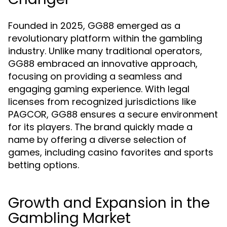
Founded in 2025, GG88 emerged as a
revolutionary platform within the gambling
industry. Unlike many traditional operators,
GG88 embraced an innovative approach,
focusing on providing a seamless and
engaging gaming experience. With legal
licenses from recognized jurisdictions like
PAGCOR, GG88 ensures a secure environment
for its players. The brand quickly made a
name by offering a diverse selection of
games, including casino favorites and sports
betting options.
Growth and Expansion in the
Gambling Market