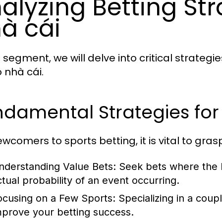
alyzing Betting Str
à cái
s segment, we will delve into critical strategie
o nhà cái.
damental Strategies for
ewcomers to sports betting, it is vital to gr
nderstanding Value Bets:
Seek bets where the 
ctual probability of an event occurring.
ocusing on a Few Sports:
Specializing in a coup
mprove your betting success.