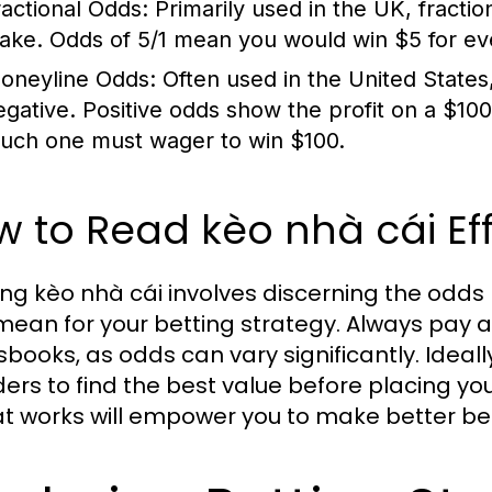
ractional Odds:
Primarily used in the UK, fraction
take. Odds of 5/1 mean you would win $5 for e
oneyline Odds:
Often used in the United States
egative. Positive odds show the profit on a $10
uch one must wager to win $100.
 to Read kèo nhà cái Eff
ng kèo nhà cái involves discerning the odd
mean for your betting strategy. Always pay a
sbooks, as odds can vary significantly. Idea
ders to find the best value before placing yo
t works will empower you to make better bet