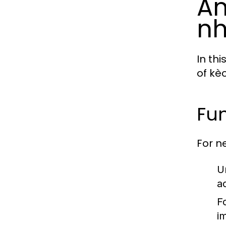
An
nh
In thi
of kè
Fun
For n
U
a
F
i