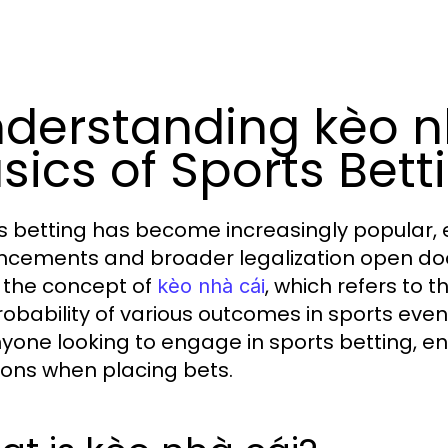
derstanding kèo n
sics of Sports Bett
s betting has become increasingly popular, 
cements and broader legalization open door
is the concept of
, which refers to 
kèo nhà cái
robability of various outcomes in sports even
nyone looking to engage in sports betting, 
ions when placing bets.