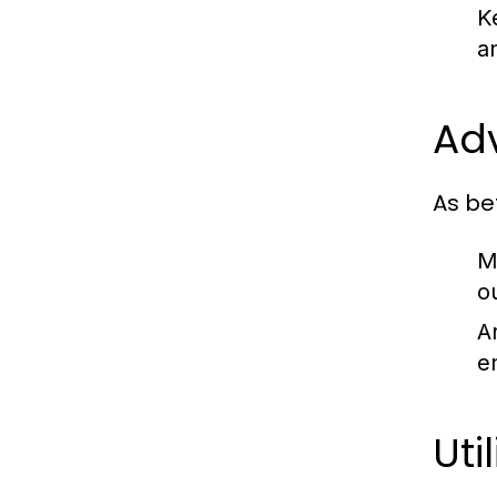
K
a
Ad
As be
M
o
A
e
Uti