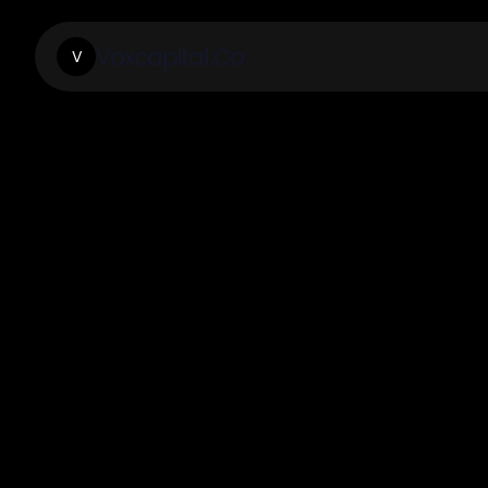
Voxcapital.Co
V