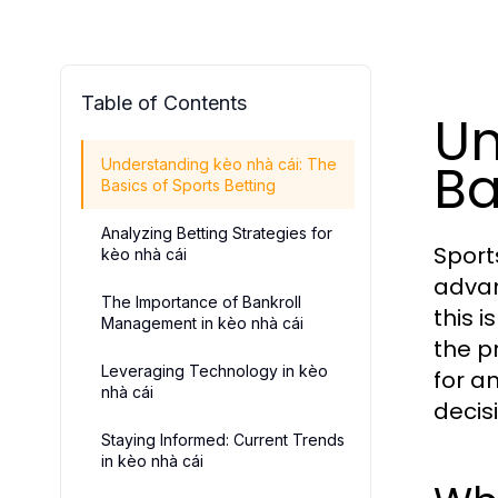
Table of Contents
Un
Ba
Understanding kèo nhà cái: The
Basics of Sports Betting
Analyzing Betting Strategies for
Sport
kèo nhà cái
advan
The Importance of Bankroll
this 
Management in kèo nhà cái
the p
Leveraging Technology in kèo
for a
nhà cái
decis
Staying Informed: Current Trends
in kèo nhà cái