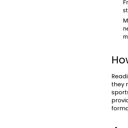
F
s
M
n
m
How
Readi
they 
sport
provi
forma