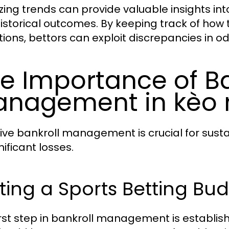
zing trends can provide valuable insights int
istorical outcomes. By keeping track of how
tions, bettors can exploit discrepancies in o
e Importance of Ba
nagement in kèo 
tive bankroll management is crucial for susta
nificant losses.
ting a Sports Betting Bu
irst step in bankroll management is establish