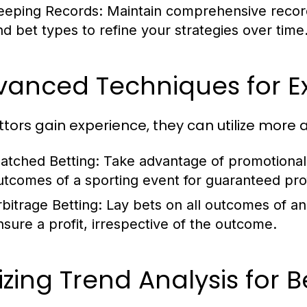
eeping Records:
Maintain comprehensive records
nd bet types to refine your strategies over time
vanced Techniques for E
ttors gain experience, they can utilize more
atched Betting:
Take advantage of promotional
utcomes of a sporting event for guaranteed prof
rbitrage Betting:
Lay bets on all outcomes of an
nsure a profit, irrespective of the outcome.
lizing Trend Analysis for 