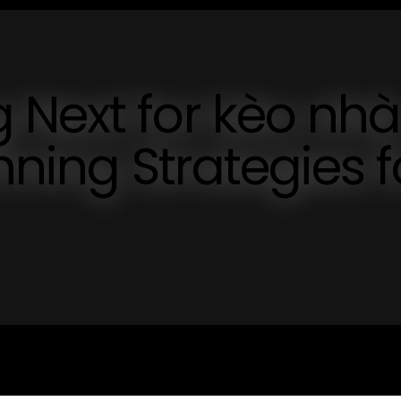
 Next for kèo nhà
nning Strategies f