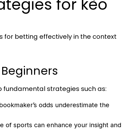
ategies for kèo
s for betting effectively in the context
 Beginners
asp fundamental strategies such as:
bookmaker’s odds underestimate the
le of sports can enhance your insight and