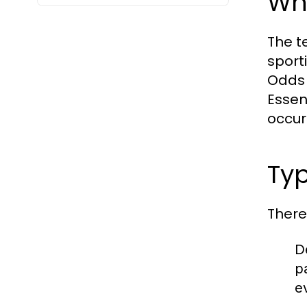
Wha
The t
sport
Odds 
Essen
occur
Typ
There
D
p
e