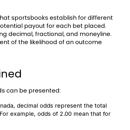
that sportsbooks establish for different
otential payout for each bet placed.
ng decimal, fractional, and moneyline.
ent of the likelihood of an outcome
ained
ds can be presented:
da, decimal odds represent the total
. For example, odds of 2.00 mean that for