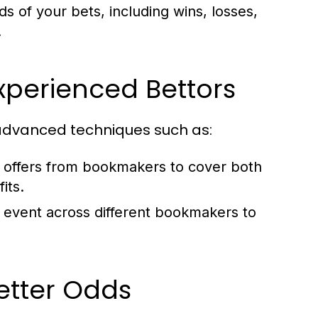
 of your bets, including wins, losses,
.
xperienced Bettors
 advanced techniques such as:
 offers from bookmakers to cover both
its.
 event across different bookmakers to
Better Odds