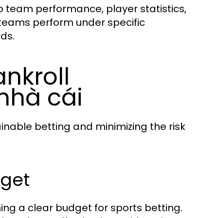
o team performance, player statistics,
 teams perform under specific
dds.
nkroll
nhà cái
inable betting and minimizing the risk
dget
ing a clear budget for sports betting.