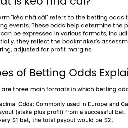
t is kèo nhà cái?
erm "kèo nhà cái" refers to the betting odds 
ing events. These odds help determine the p
can be expressed in various formats, includi
tially, they reflect the bookmaker's assessm
ring, adjusted for profit margins.
es of Betting Odds Expl
 are three main formats in which betting od
ecimal Odds:
Commonly used in Europe and Cana
ayout (stake plus profit) from a successful bet
very $1 bet, the total payout would be $2.