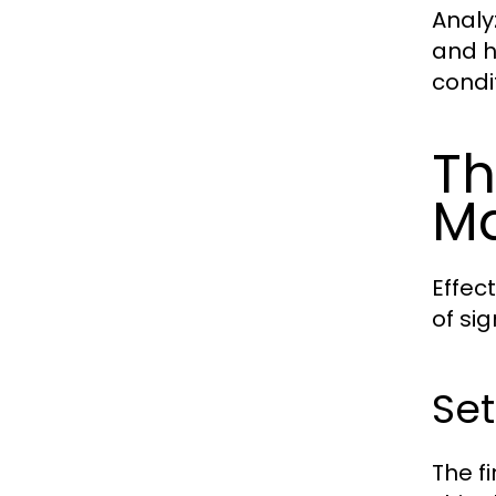
Analy
and h
condi
Th
Ma
Effec
of sig
Set
The f