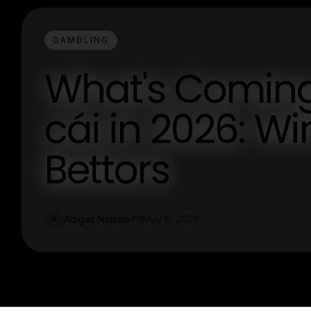
GAMBLING
What's Coming
cái in 2026: Wi
Bettors
Abigail Nelson
May 6, 2026
A