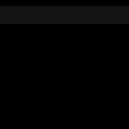
Home Page
News
About Us
Contact us