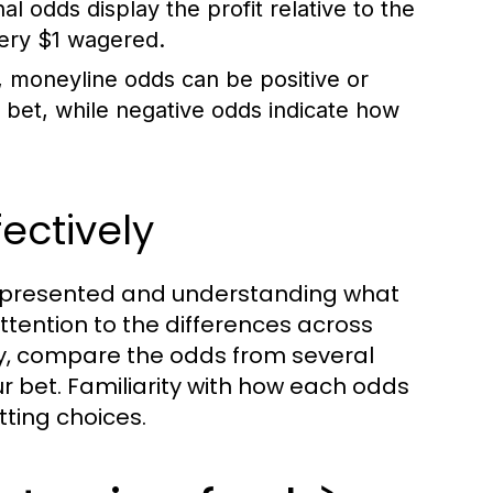
al odds display the profit relative to the
very $1 wagered.
, moneyline odds can be positive or
0 bet, while negative odds indicate how
ectively
s presented and understanding what
ttention to the differences across
lly, compare the odds from several
ur bet. Familiarity with how each odds
ting choices.