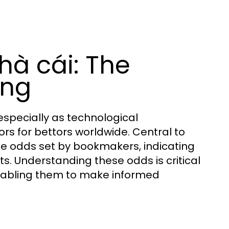
hà cái: The
ing
especially as technological
s for bettors worldwide. Central to
the odds set by bookmakers, indicating
ts. Understanding these odds is critical
enabling them to make informed